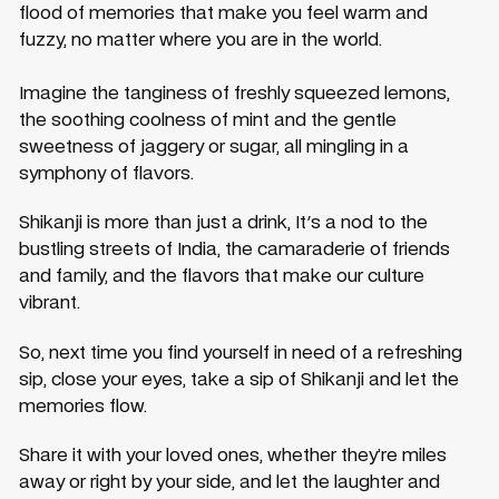
flood of memories that make you feel warm and
fuzzy, no matter where you are in the world.
Imagine the tanginess of freshly squeezed lemons,
the soothing coolness of mint and the gentle
sweetness of jaggery or sugar, all mingling in a
symphony of flavors.
Shikanji is more than just a drink, It's a nod to the
bustling streets of India, the camaraderie of friends
and family, and the flavors that make our culture
vibrant.
So, next time you find yourself in need of a refreshing
sip, close your eyes, take a sip of Shikanji and let the
memories flow.
Share it with your loved ones, whether they’re miles
away or right by your side, and let the laughter and