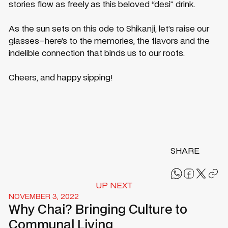
stories flow as freely as this beloved “desi” drink.
As the sun sets on this ode to Shikanji, let’s raise our
glasses–here’s to the memories, the flavors and the
indelible connection that binds us to our roots.
Cheers, and happy sipping!
SHARE
UP NEXT
NOVEMBER 3, 2022
Why Chai? Bringing Culture to
Communal Living