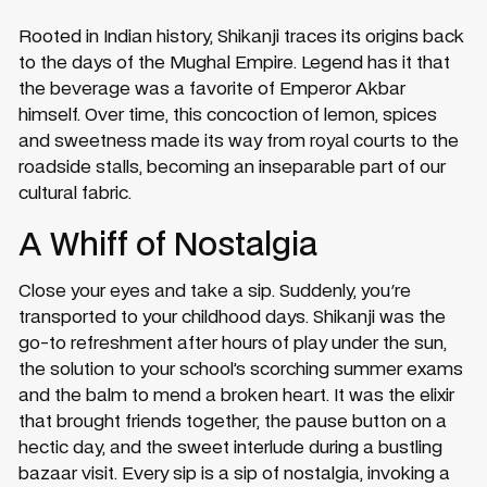
Rooted in Indian history, Shikanji traces its origins back
to the days of the Mughal Empire. Legend has it that
the beverage was a favorite of Emperor Akbar
himself. Over time, this concoction of lemon, spices
and sweetness made its way from royal courts to the
roadside stalls, becoming an inseparable part of our
cultural fabric.
A Whiff of Nostalgia
Close your eyes and take a sip. Suddenly, you're
transported to your childhood days. Shikanji was the
go-to refreshment after hours of play under the sun,
the solution to your school’s scorching summer exams
and the balm to mend a broken heart. It was the elixir
that brought friends together, the pause button on a
hectic day, and the sweet interlude during a bustling
bazaar visit. Every sip is a sip of nostalgia, invoking a