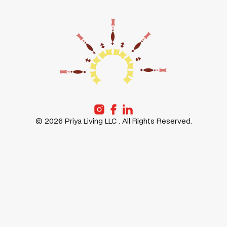
MESSAGE
POLICY
PRIYA
LIFE AT
GURUGRAM
PRIYA
PRIYA
PRIYA
FREMONT
STORIES
PRIYA
ABOUT
SANTA-
US
CLARA
©
2026
Priya Living LLC . All Rights Reserved.