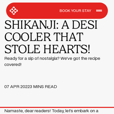
BOOK YOUR STAY
SHIKANJI: A DESI
COOLER THAT
STOLE HEARTS!
Ready for a sip of nostalgia? We’ve got the recipe
covered!
07 APR 2022
3 MINS READ
Namaste, dear readers! Today, let’s embark on a