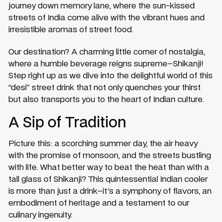
journey down memory lane, where the sun-kissed
streets of India come alive with the vibrant hues and
irresistible aromas of street food.
Our destination? A charming little corner of nostalgia,
where a humble beverage reigns supreme–Shikanji!
Step right up as we dive into the delightful world of this
“desi” street drink that not only quenches your thirst
but also transports you to the heart of Indian culture.
A Sip of Tradition
Picture this: a scorching summer day, the air heavy
with the promise of monsoon, and the streets bustling
with life. What better way to beat the heat than with a
tall glass of Shikanji? This quintessential Indian cooler
is more than just a drink–it's a symphony of flavors, an
embodiment of heritage and a testament to our
culinary ingenuity.