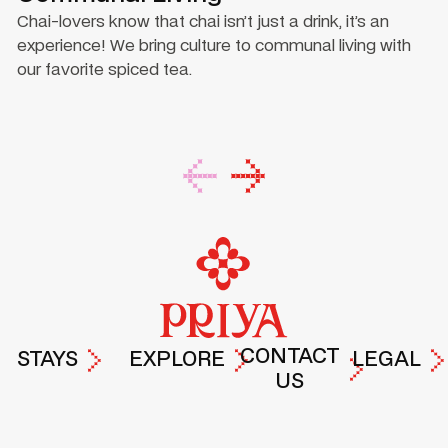
Chai-lovers know that chai isn’t just a drink, it’s an
experience! We bring culture to communal living with
our favorite spiced tea.
Footer
CONTACT
STAYS
EXPLORE
LEGAL
US
PRIYA
EXPERIENCES
TERMS &
DROP A
HYDERABAD
AT PRIYA
PRIVACY