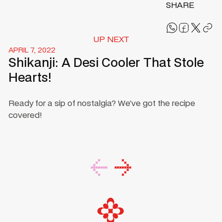
SHARE
UP NEXT
APRIL 7, 2022
Shikanji: A Desi Cooler That Stole
Hearts!
Ready for a sip of nostalgia? We’ve got the recipe
covered!
Footer