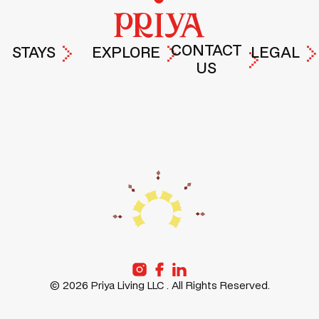
CONTACT
STAYS
EXPLORE
LEGAL
US
PRIYA
EXPERIENCES
TERMS &
DROP A
HYDERABAD
AT PRIYA
PRIVACY
MESSAGE
POLICY
PRIYA
LIFE AT
GURUGRAM
PRIYA
PRIYA
PRIYA
FREMONT
STORIES
PRIYA
ABOUT
SANTA-
US
CLARA
©
2026
Priya Living LLC . All Rights Reserved.