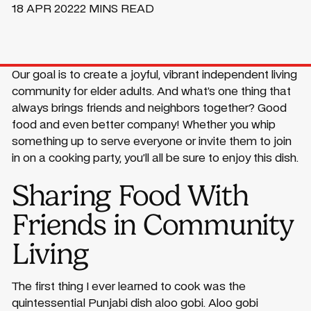
18 APR 2022
2 MINS READ
Our goal is to create a joyful, vibrant independent living
community for elder adults. And what’s one thing that
always brings friends and neighbors together? Good
food and even better company! Whether you whip
something up to serve everyone or invite them to join
in on a cooking party, you’ll all be sure to enjoy this dish.
Sharing Food With
Friends in Community
Living
The first thing I ever learned to cook was the
quintessential Punjabi dish aloo gobi. Aloo gobi