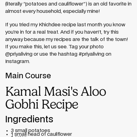
(literally "potatoes and cauliflower") is an old favorite in
almost every household, especially mine!
If you tried my Khichdee recipe last month you know
you’re in for a real treat. And if you haven’t, try this
anyway because my recipes are the talk of the town!
If you make this, let us see. Tag your photo
@priyaliving or use the hashtag #priyaliving on
Instagram.
Main Course
Kamal Masi's Aloo
Gobhi Recipe
Ingredients
3 small potatoes
1 small head of cauliflower