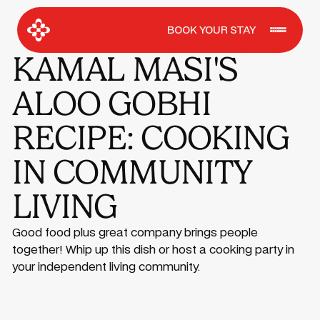
BOOK YOUR STAY
KAMAL MASI'S
ALOO GOBHI
RECIPE: COOKING
IN COMMUNITY
LIVING
Good food plus great company brings people
together! Whip up this dish or host a cooking party in
your independent living community.