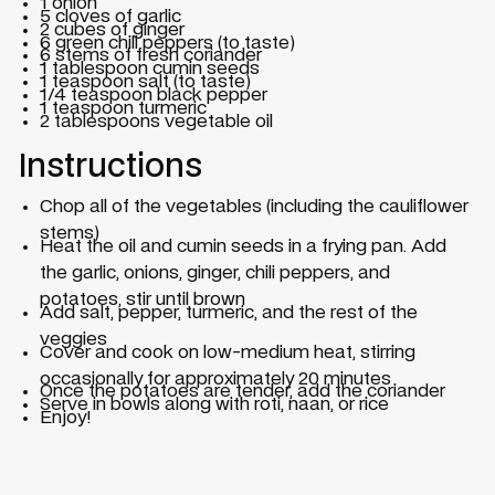
1 onion
5 cloves of garlic
2 cubes of ginger
6 green chili peppers (to taste)
6 stems of fresh coriander
1 tablespoon cumin seeds
1 teaspoon salt (to taste)
1/4 teaspoon black pepper
1 teaspoon turmeric
2 tablespoons vegetable oil
Instructions
Chop all of the vegetables (including the cauliflower
stems)
Heat the oil and cumin seeds in a frying pan. Add
the garlic, onions, ginger, chili peppers, and
potatoes, stir until brown
Add salt, pepper, turmeric, and the rest of the
veggies
Cover and cook on low-medium heat, stirring
occasionally for approximately 20 minutes
Once the potatoes are tender, add the coriander
Serve in bowls along with roti, naan, or rice
Enjoy!