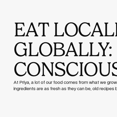
EAT LOCALL
GLOBALLY:
CONSCIOUS
At Priya, a lot of our food comes from what we grow
ingredients are as fresh as they can be, old recipes 