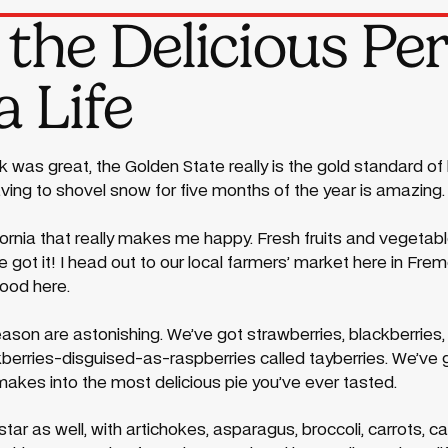
the Delicious Per
 Life
 was great, the Golden State really is the gold standard of l
aving to shovel snow for five months of the year is amazing.
lifornia that really makes me happy. Fresh fruits and vegeta
ve got it! I head out to our local farmers’ market here in 
good here.
ason are astonishing. We’ve got strawberries, blackberries, 
kberries-disguised-as-raspberries called tayberries. We’ve
kes into the most delicious pie you’ve ever tasted.
star as well, with artichokes, asparagus, broccoli, carrots, ca