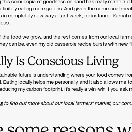
g this cornucopia of goodness on hand has really made a dif
 definitely eating more greens. And given the communal meal
ts in completely new ways. Last week, for instance, Kamal 
ious.
 of the food we grow, and the rest comes from our local far
they can be, even my old casserole recipe bursts with new fl
lly Is Conscious Living
stainable future is understanding where your food comes fro
rd. Eating locally helps me personally, and it also allows me 
reducing my carbon footprint. It’s really a win-win if you ask 
us
to find out more about our local farmers’ market, our co
e some reasons 