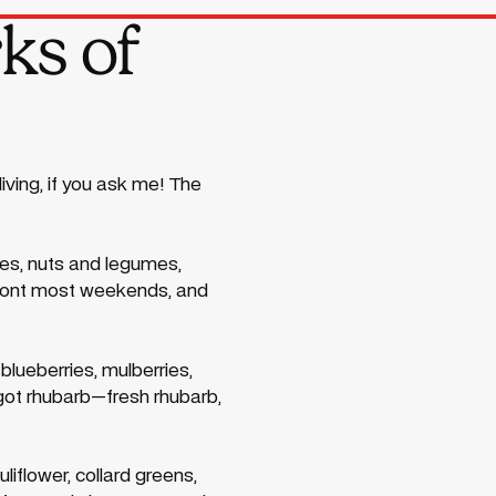
ks of
iving, if you ask me! The
bles, nuts and legumes,
Fremont most weekends, and
blueberries, mulberries,
 got rhubarb—fresh rhubarb,
uliflower, collard greens,