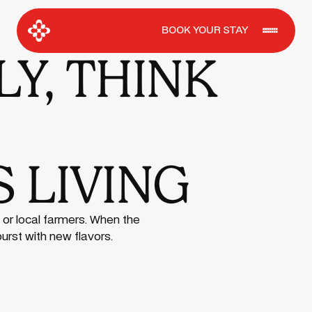
BOOK YOUR STAY
Y, THINK
 LIVING
 or local farmers. When the
burst with new flavors.