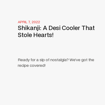
APRIL 7, 2022
Shikanji: A Desi Cooler That
Stole Hearts!
Ready for a sip of nostalgia? We’ve got the
recipe covered!