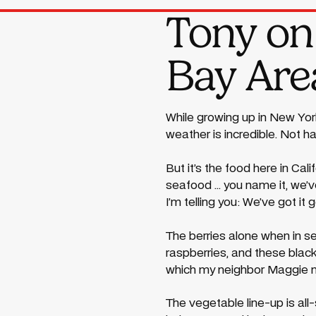
Tony on 
Bay Area
While growing up in New York
weather is incredible. Not h
But it’s the food here in Ca
seafood ... you name it, we’
I’m telling you: We’ve got it 
The berries alone when in se
raspberries, and these blac
which my neighbor Maggie ma
The vegetable line-up is all-