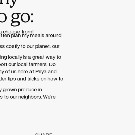
o go:
to choose from!
 often plan my meals around
ss costly to our planet: our
ng locally is a great way to
ort our local farmers. Do
y of us here at Priya and
der tips and tricks on how to
lly grown produce in
s to our neighbors. We’re