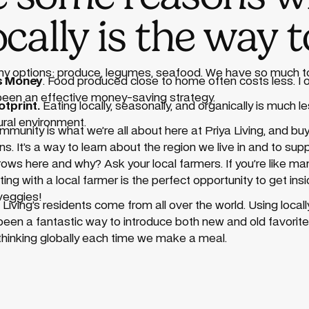
ocally is the way t
any options: produce, legumes, seafood. We have so much 
es Money
. Food produced close to home often costs less. I
 been an effective money-saving strategy.
tprint.
Eating locally, seasonally, and organically is much le
tural environment.
munity is what we’re all about here at Priya Living, and buyi
 It’s a way to learn about the region we live in and to supp
ws here and why? Ask your local farmers. If you’re like man
ng with a local farmer is the perfect opportunity to get insi
veggies!
a Living’s residents come from all over the world. Using loca
 been a fantastic way to introduce both new and old favorite
nd thinking globally each time we make a meal.