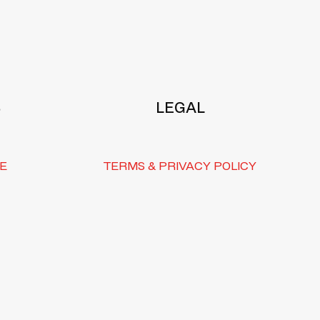
S
LEGAL
E
TERMS & PRIVACY POLICY