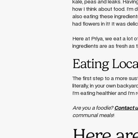
kale, peas and leaks. Havin
how I think about food. I’m
also eating these ingredien
had flowers in it! It was delic
Here at Priya, we eat a lot
ingredients are as fresh as 
Eating Loca
The first step to a more su
literally, in your own backya
I’m eating healthier and I’m 
Are you a foodie?
Contact 
communal meals
!
Here ar