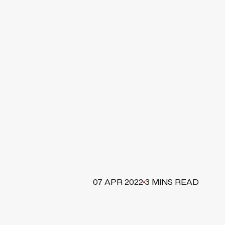
07 APR 2022
3 MINS READ