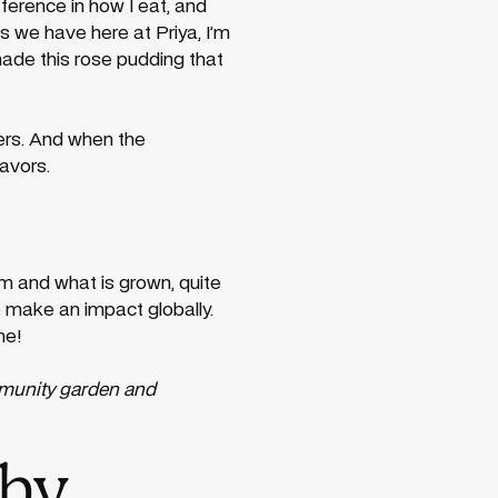
ference in how I eat, and
s we have here at Priya, I’m
made this rose pudding that
mers. And when the
avors.
m and what is grown, quite
to make an impact globally.
me!
mmunity garden and
why