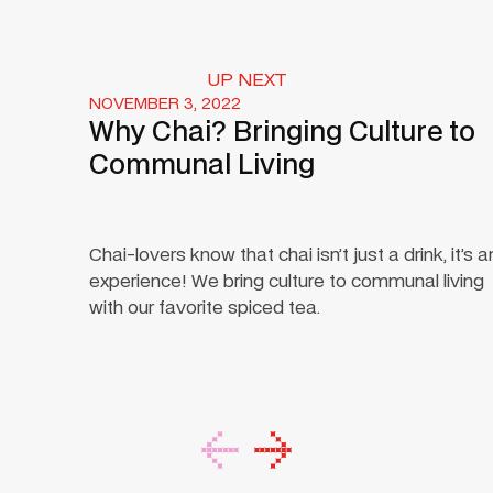
UP NEXT
NOVEMBER 3, 2022
Why Chai? Bringing Culture to
Communal Living
Chai-lovers know that chai isn’t just a drink, it’s a
experience! We bring culture to communal living
with our favorite spiced tea.