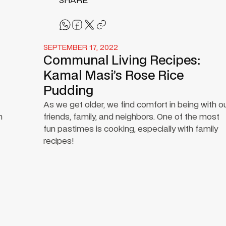
SHARE
SEPTEMBER 17, 2022
Communal Living Recipes:
Kamal Masi’s Rose Rice
Pudding
As we get older, we find comfort in being with o
n
friends, family, and neighbors. One of the most
fun pastimes is cooking, especially with family
recipes!