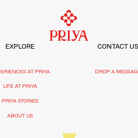
EXPLORE
CONTACT U
ERIENCES AT PRIYA
DROP A MESSAG
LIFE AT PRIYA
PRIYA STORIES
ABOUT US