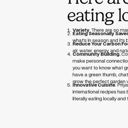
eating l
Variety
. There are so m
Eating Seasonally Sav
what’s in season and it’s
Reduce Your Carbon Foo
air, water, energy, and na
Community Building.
Com
make personal connections.
you want to know what gro
have a green thumb, chatti
grow the perfect garden 
Innovative Cuisine
. Priy
international recipes has
literally eating locally a