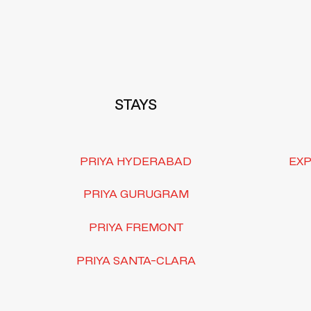
Footer
STAYS
PRIYA HYDERABAD
EXP
PRIYA GURUGRAM
PRIYA FREMONT
PRIYA SANTA-CLARA