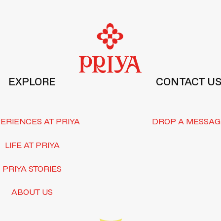
EXPLORE
CONTACT U
ERIENCES AT PRIYA
DROP A MESSAG
LIFE AT PRIYA
PRIYA STORIES
ABOUT US