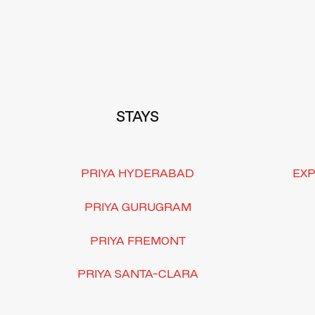
Footer
STAYS
PRIYA HYDERABAD
EXP
PRIYA GURUGRAM
PRIYA FREMONT
PRIYA SANTA-CLARA