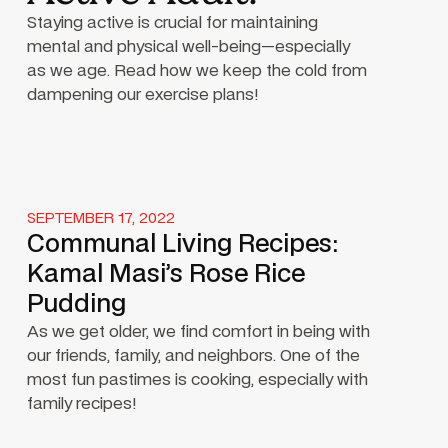
Staying active is crucial for maintaining
mental and physical well-being—especially
as we age. Read how we keep the cold from
dampening our exercise plans!
SEPTEMBER 17, 2022
Communal Living Recipes:
Kamal Masi’s Rose Rice
Pudding
As we get older, we find comfort in being with
our friends, family, and neighbors. One of the
most fun pastimes is cooking, especially with
family recipes!