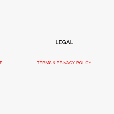
S
LEGAL
E
TERMS & PRIVACY POLICY