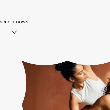
SCROLL DOWN