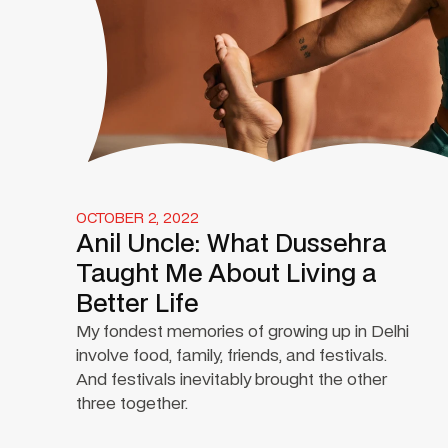
OCTOBER 2, 2022
Anil Uncle: What Dussehra
Taught Me About Living a
Better Life
My fondest memories of growing up in Delhi
involve food, family, friends, and festivals.
And festivals inevitably brought the other
three together.