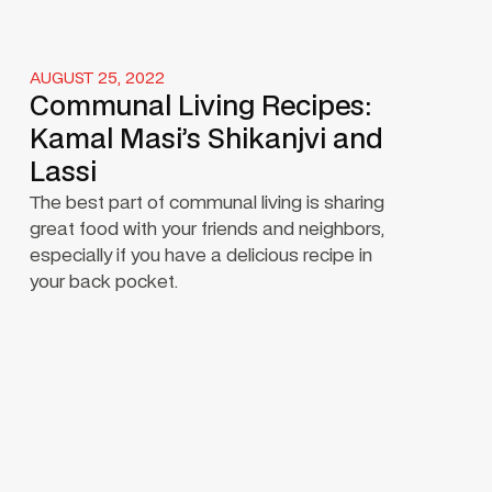
AUGUST 25, 2022
Communal Living Recipes:
Kamal Masi’s Shikanjvi and
Lassi
The best part of communal living is sharing
great food with your friends and neighbors,
especially if you have a delicious recipe in
your back pocket.