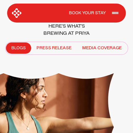
BOOK YOUR STAY
HERE’S WHAT’S
BREWING AT PRIYA
BLOGS
PRESS RELEASE
MEDIA COVERAGE