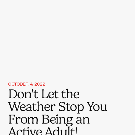
OCTOBER 4, 2022
Don’t Let the
Weather Stop You
From Being an
Active Adult!