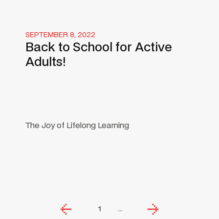
SEPTEMBER 8, 2022
Back to School for Active
Adults!
The Joy of Lifelong Learning
1
...