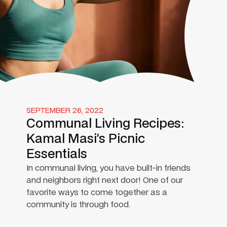
SEPTEMBER 26, 2022
Communal Living Recipes:
Kamal Masi’s Picnic
Essentials
In communal living, you have built-in friends
and neighbors right next door! One of our
favorite ways to come together as a
community is through food.