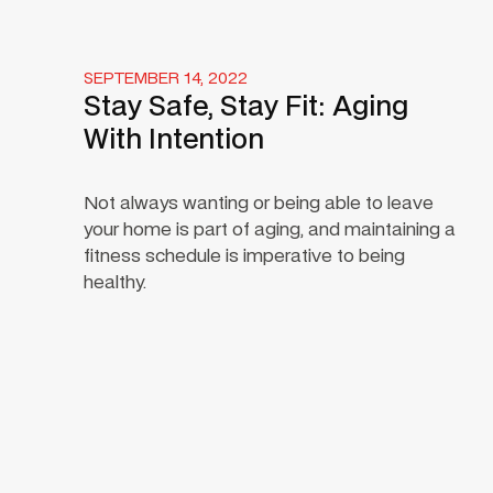
SEPTEMBER 14, 2022
Stay Safe, Stay Fit: Aging
With Intention
Not always wanting or being able to leave
your home is part of aging, and maintaining a
fitness schedule is imperative to being
healthy.