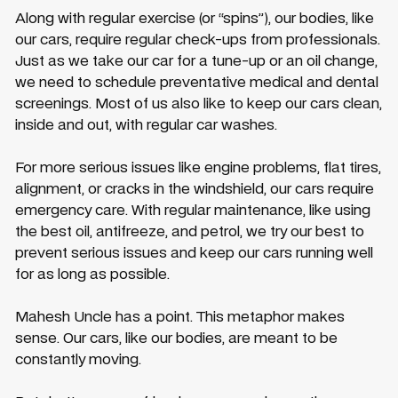
Along with regular exercise (or “spins”), our bodies, like
our cars, require regular check-ups from professionals.
Just as we take our car for a tune-up or an oil change,
we need to schedule preventative medical and dental
screenings. Most of us also like to keep our cars clean,
inside and out, with regular car washes.
For more serious issues like engine problems, flat tires,
alignment, or cracks in the windshield, our cars require
emergency care. With regular maintenance, like using
the best oil, antifreeze, and petrol, we try our best to
prevent serious issues and keep our cars running well
for as long as possible.
Mahesh Uncle has a point. This metaphor makes
sense. Our cars, like our bodies, are meant to be
constantly moving.