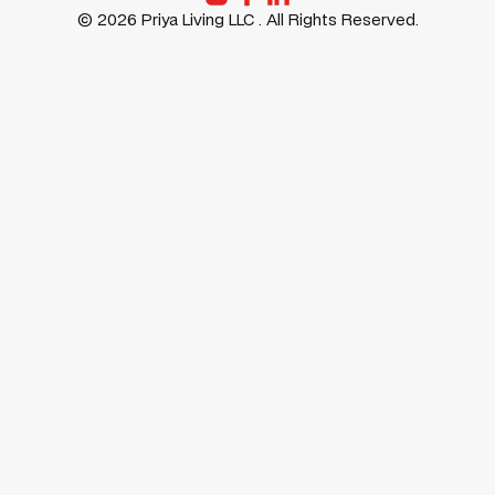
©
2026
Priya Living LLC . All Rights Reserved.