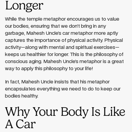
Longer
While the temple metaphor encourages us to value
our bodies, ensuring that we don’t bring in any
garbage, Mahesh Uncle’s car metaphor more aptly
captures the importance of physical activity. Physical
activity—along with mental and spiritual exercises—
keeps us healthier for longer. This is the philosophy of
conscious aging. Mahesh Uncle’s metaphor is a great
way to apply this philosophy to your life!
In fact, Mahesh Uncle insists that his metaphor
encapsulates everything we need to do to keep our
bodies healthy.
Why Your Body Is Like
A Car