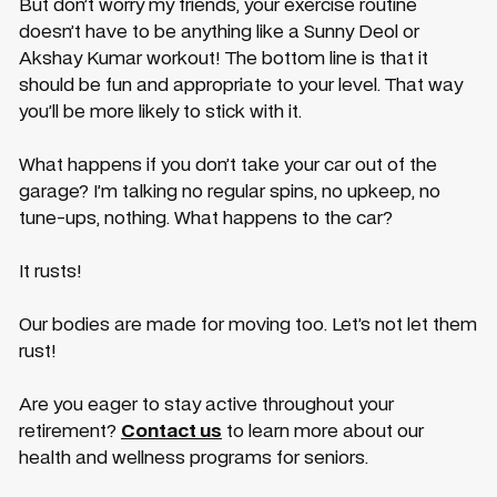
But don’t worry my friends, your exercise routine
doesn’t have to be anything like a Sunny Deol or
Akshay Kumar workout! The bottom line is that it
should be fun and appropriate to your level. That way
you’ll be more likely to stick with it.
What happens if you don’t take your car out of the
garage? I’m talking no regular spins, no upkeep, no
tune-ups, nothing. What happens to the car?
It rusts!
Our bodies are made for moving too. Let’s not let them
rust!
Are you eager to stay active throughout your
retirement?
Contact us
to learn more about our
health and wellness programs for seniors.