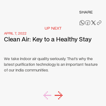
SHARE
UP NEXT
APRIL 7, 2022
Clean Air: Key to a Healthy Stay
We take indoor air quality seriously. That’s why the
latest purification technology is an important feature
of our India communities.
Footer