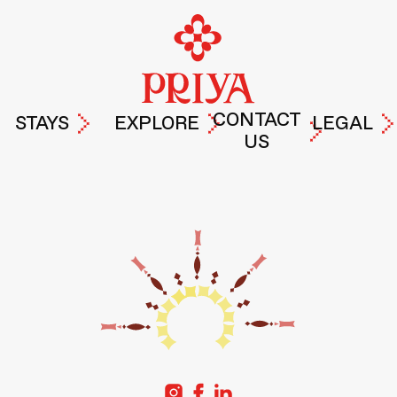
CONTACT
STAYS
EXPLORE
LEGAL
US
PRIYA
EXPERIENCES
TERMS &
DROP A
HYDERABAD
AT PRIYA
PRIVACY
MESSAGE
POLICY
PRIYA
LIFE AT
GURUGRAM
PRIYA
PRIYA
PRIYA
FREMONT
STORIES
PRIYA
ABOUT
SANTA-
US
CLARA