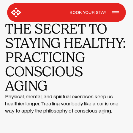
BOOK YOUR STAY
THE SECRET TO
STAYING HEALTHY:
PRACTICING
CONSCIOUS
AGING
Physical, mental, and spiritual exercises keep us
healthier longer. Treating your body like a car is one
way to apply the philosophy of conscious aging.