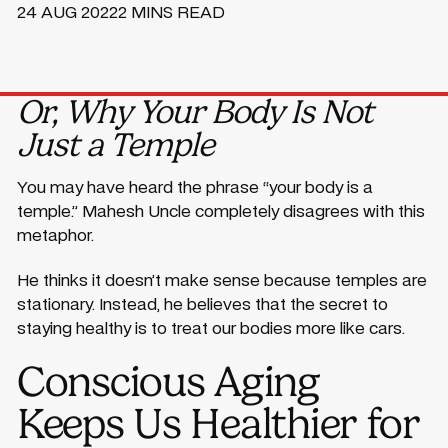
24 AUG 2022
2 MINS READ
Or, Why Your Body Is Not
Just a Temple
You may have heard the phrase “your body is a
temple.” Mahesh Uncle completely disagrees with this
metaphor.
He thinks it doesn’t make sense because temples are
stationary. Instead, he believes that the secret to
staying healthy is to treat our bodies more like cars.
Conscious Aging
Keeps Us Healthier for