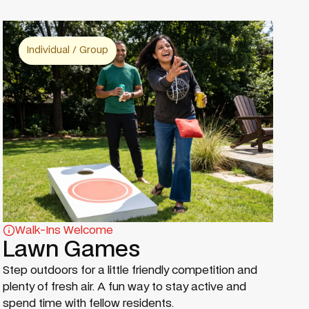
Individual / Group
Walk-Ins Welcome
Lawn Games
Step outdoors for a little friendly competition and
plenty of fresh air. A fun way to stay active and
spend time with fellow residents.