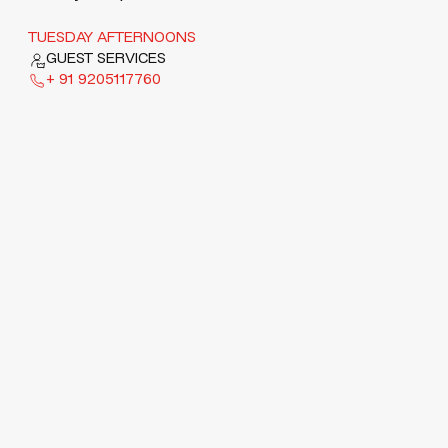
TUESDAY AFTERNOONS
GUEST SERVICES
+ 91 9205117760