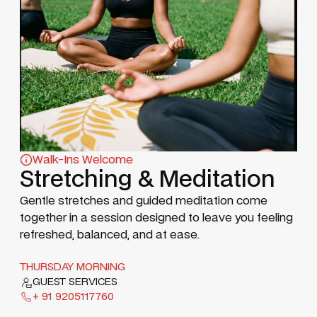
Walk-Ins Welcome
Stretching & Meditation
Gentle stretches and guided meditation come
together in a session designed to leave you feeling
refreshed, balanced, and at ease.
THURSDAY MORNING
GUEST SERVICES
+ 91 9205117760