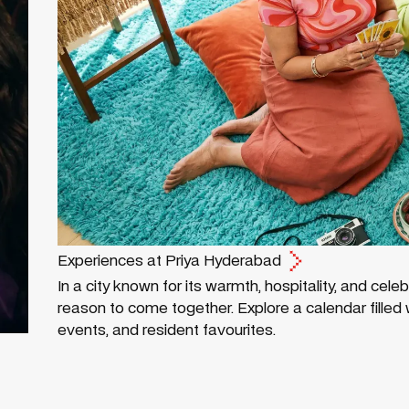
Experiences at Priya Hyderabad
In a city known for its warmth, hospitality, and cele
reason to come together. Explore a calendar filled wi
events, and resident favourites.