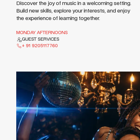
Discover the joy of music in a welcoming setting.
Build new skills, explore your interests, and enjoy
the experience of learning together.
MONDAY AFTERNOONS
GUEST SERVICES
+ 91 9205117760