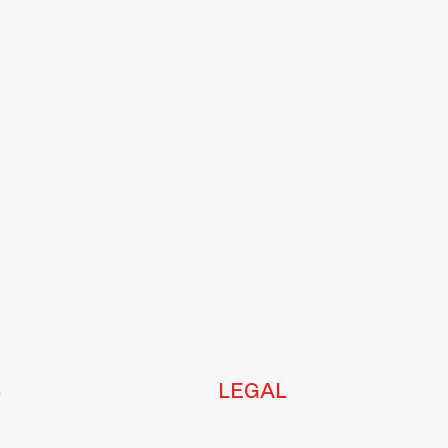
S
LEGAL