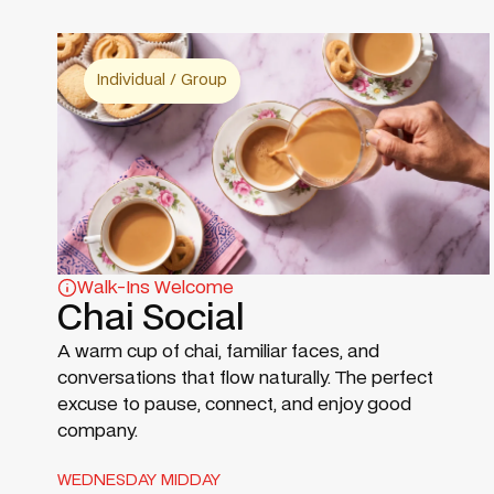
Individual / Group
Walk-Ins Welcome
Chai Social
A warm cup of chai, familiar faces, and
conversations that flow naturally. The perfect
excuse to pause, connect, and enjoy good
company.
WEDNESDAY MIDDAY