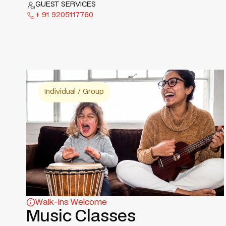
GUEST SERVICES
+ 91 9205117760
Individual / Group
Walk-Ins Welcome
Music Classes