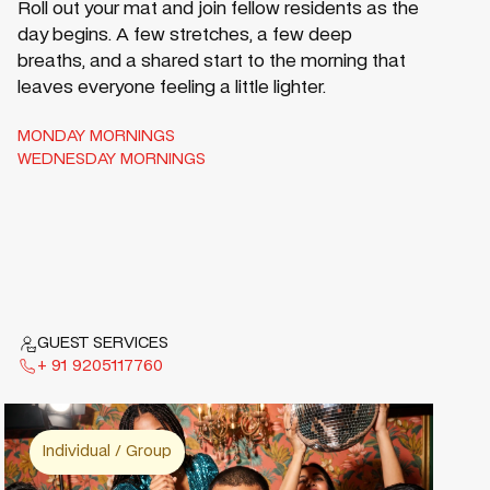
Roll out your mat and join fellow residents as the
day begins. A few stretches, a few deep
breaths, and a shared start to the morning that
leaves everyone feeling a little lighter.
MONDAY MORNINGS
WEDNESDAY MORNINGS
GUEST SERVICES
+ 91 9205117760
Individual / Group