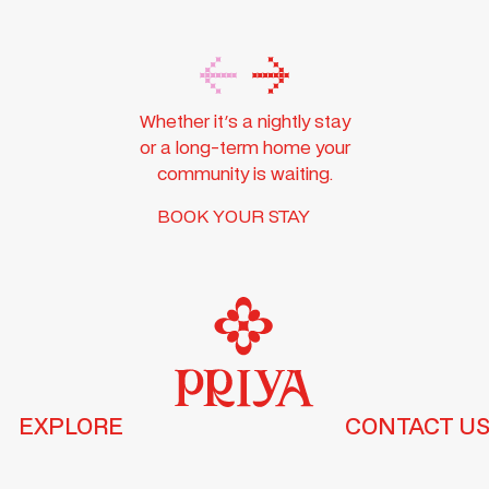
Whether it's a nightly stay
or a long-term home your
community is waiting.
BOOK YOUR STAY
EXPLORE
CONTACT U