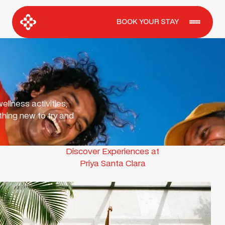
BOOK YOUR STAY
ellness activities,
hing new to try and
Discover Experiences at
Priya Santa Clara