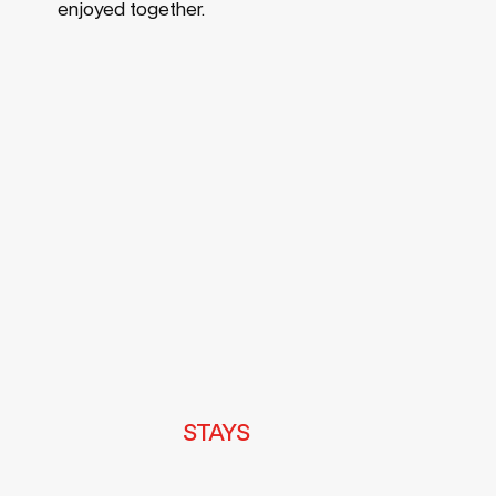
enjoyed together.
Footer
STAYS