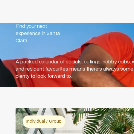
Find your next
experience in Santa
Clara.
A packed calendar of socials, outings, hobby clubs, w
and resident favourites means there's always somet
plenty to look forward to.
Individual / Group