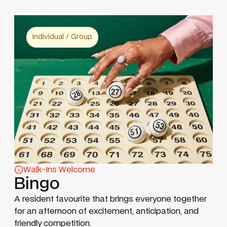
Individual / Group
Walk-Ins Welcome
Bingo
A resident favourite that brings everyone together
for an afternoon of excitement, anticipation, and
friendly competition.