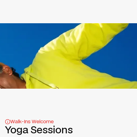
Walk-Ins Welcome
Yoga Sessions