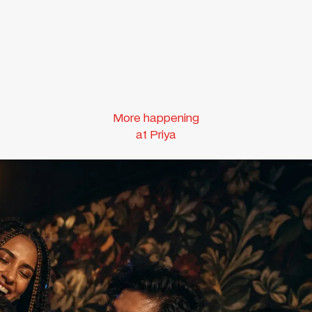
More happening
at Priya