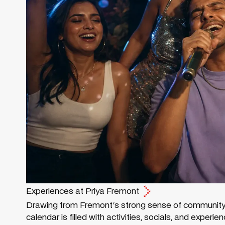
Experiences at Priya Fremont
Drawing from Fremont's strong sense of community an
calendar is filled with activities, socials, and exper