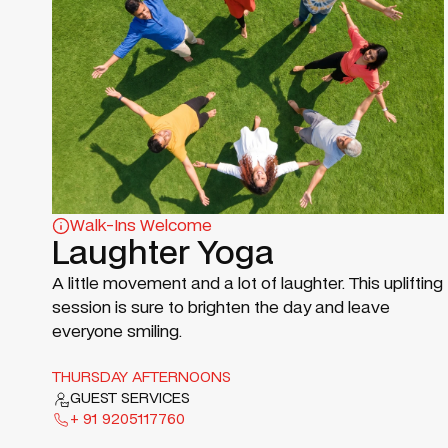
Walk-Ins Welcome
Laughter Yoga
A little movement and a lot of laughter. This uplifting
session is sure to brighten the day and leave
everyone smiling.
THURSDAY AFTERNOONS
GUEST SERVICES
+ 91 9205117760