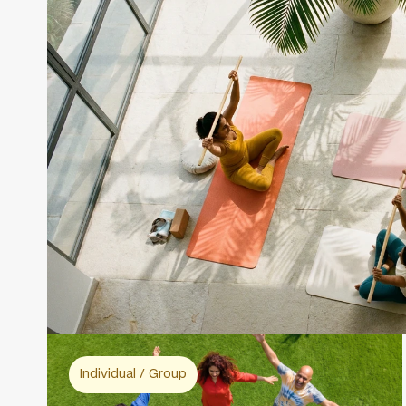
Individual / Group