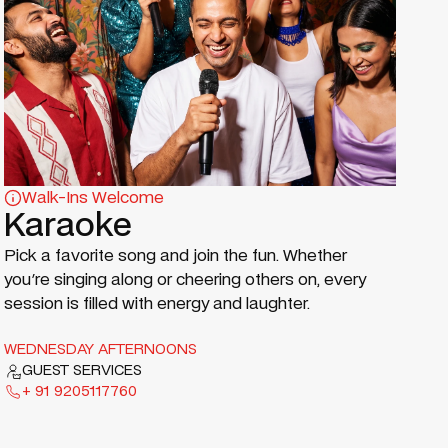
Walk-Ins Welcome
Karaoke
Pick a favorite song and join the fun. Whether
you're singing along or cheering others on, every
session is filled with energy and laughter.
WEDNESDAY AFTERNOONS
GUEST SERVICES
+ 91 9205117760