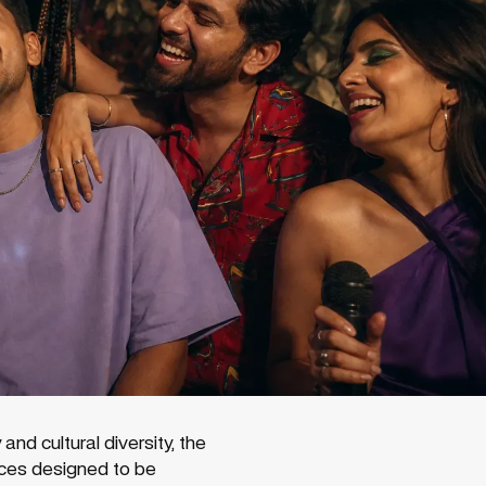
d cultural diversity, the
iences designed to be