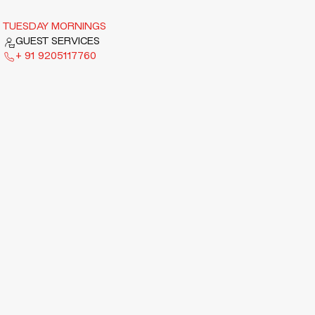
TUESDAY MORNINGS
GUEST SERVICES
+ 91 9205117760