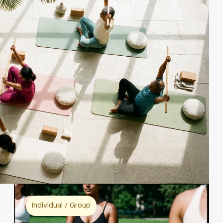
Individual / Group