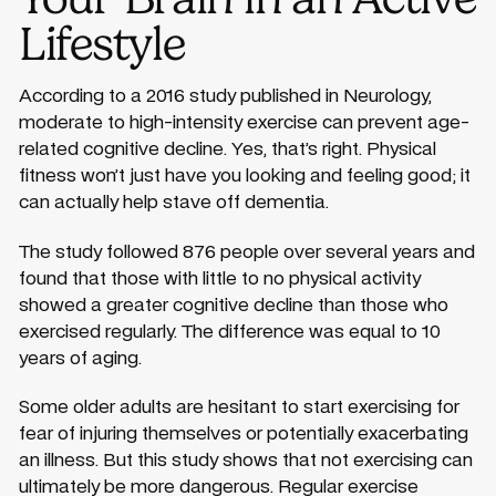
Lifestyle
According to a 2016 study published in Neurology,
moderate to high-intensity exercise can prevent age-
related cognitive decline. Yes, that’s right. Physical
fitness won’t just have you looking and feeling good; it
can actually help stave off dementia.
The study followed 876 people over several years and
found that those with little to no physical activity
showed a greater cognitive decline than those who
exercised regularly. The difference was equal to 10
years of aging.
Some older adults are hesitant to start exercising for
fear of injuring themselves or potentially exacerbating
an illness. But this study shows that not exercising can
ultimately be more dangerous. Regular exercise