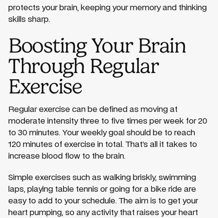
protects your brain, keeping your memory and thinking
skills sharp.
Boosting Your Brain
Through Regular
Exercise
Regular exercise can be defined as moving at
moderate intensity three to five times per week for 20
to 30 minutes. Your weekly goal should be to reach
120 minutes of exercise in total. That’s all it takes to
increase blood flow to the brain.
Simple exercises such as walking briskly, swimming
laps, playing table tennis or going for a bike ride are
easy to add to your schedule. The aim is to get your
heart pumping, so any activity that raises your heart