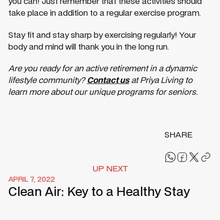
you can! Just remember that these activities should
take place in addition to a regular exercise program.
Stay fit and stay sharp by exercising regularly! Your
body and mind will thank you in the long run.
Are you ready for an active retirement in a dynamic
lifestyle community?
Contact us
at Priya Living to
learn more about our unique programs for seniors.
SHARE
UP NEXT
APRIL 7, 2022
Clean Air: Key to a Healthy Stay