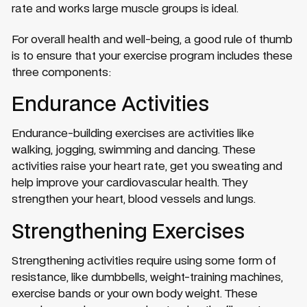
rate and works large muscle groups is ideal.
For overall health and well-being, a good rule of thumb
is to ensure that your exercise program includes these
three components:
Endurance Activities
Endurance-building exercises are activities like
walking, jogging, swimming and dancing. These
activities raise your heart rate, get you sweating and
help improve your cardiovascular health. They
strengthen your heart, blood vessels and lungs.
Strengthening Exercises
Strengthening activities require using some form of
resistance, like dumbbells, weight-training machines,
exercise bands or your own body weight. These