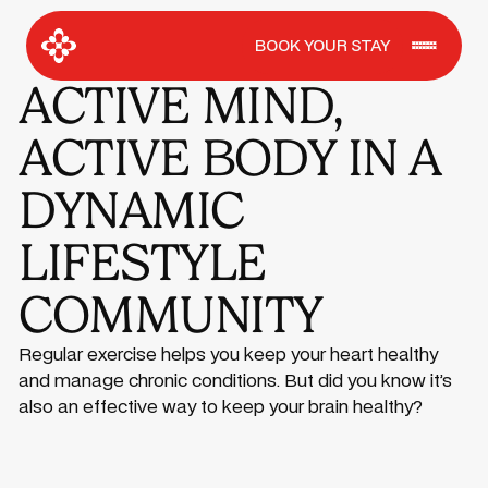
BOOK YOUR STAY
ACTIVE MIND,
ACTIVE BODY IN A
DYNAMIC
LIFESTYLE
COMMUNITY
Regular exercise helps you keep your heart healthy
and manage chronic conditions. But did you know it’s
also an effective way to keep your brain healthy?