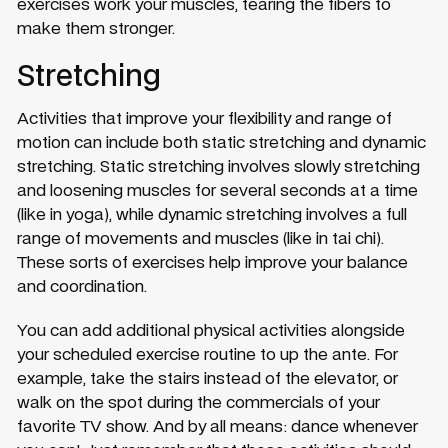
exercises work your muscles, tearing the fibers to
make them stronger.
Stretching
Activities that improve your flexibility and range of
motion can include both static stretching and dynamic
stretching. Static stretching involves slowly stretching
and loosening muscles for several seconds at a time
(like in yoga), while dynamic stretching involves a full
range of movements and muscles (like in tai chi).
These sorts of exercises help improve your balance
and coordination.
You can add additional physical activities alongside
your scheduled exercise routine to up the ante. For
example, take the stairs instead of the elevator, or
walk on the spot during the commercials of your
favorite TV show. And by all means: dance whenever