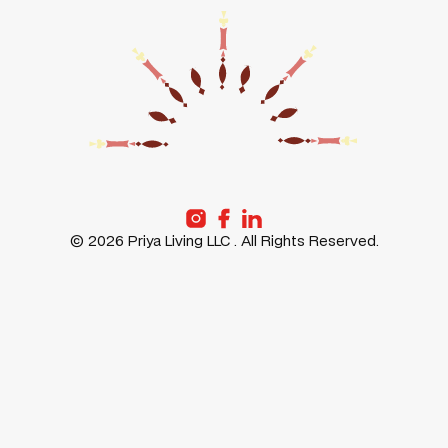
MESSAGE
POLICY
PRIYA
LIFE AT
GURUGRAM
PRIYA
PRIYA
PRIYA
FREMONT
STORIES
PRIYA
ABOUT
SANTA-
US
CLARA
©
2026
Priya Living LLC . All Rights Reserved.