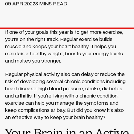
09 APR 2022
3 MINS READ
If one of your goals this year is to get more exercise,
you’re on the right track. Regular exercise builds
muscle and keeps your heart healthy. It helps you
maintain a healthy weight, boosts your energy levels
and makes you stronger.
Regular physical activity also can delay or reduce the
risk of developing several chronic conditions including
heart disease, high blood pressure, stroke, diabetes
and arthritis. If you’re living with a chronic condition,
exercise can help you manage the symptoms and
keep complications at bay. But did you know it’s also
an effective way to keep your brain healthy?
Your Brain in an Active