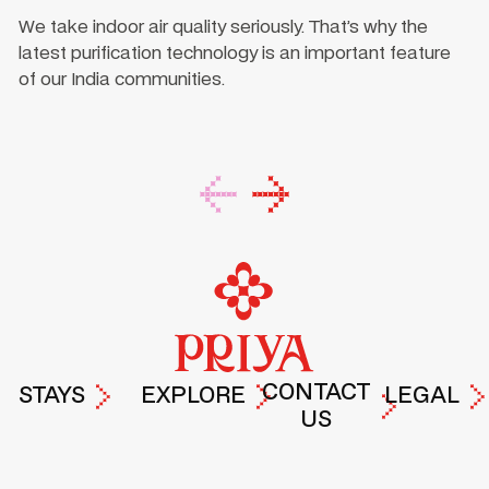
We take indoor air quality seriously. That’s why the
latest purification technology is an important feature
of our India communities.
Footer
CONTACT
STAYS
EXPLORE
LEGAL
US
PRIYA
EXPERIENCES
TERMS &
DROP A
HYDERABAD
AT PRIYA
PRIVACY